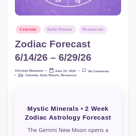
Posted
Calendar
Daily Rituals
Resources
in
Zodiac Forecast
6/14/26 – 6/29/26
Christian Mantuano
June 10, 2026
No Comments
Posted
Calendar
,
Daily Rituals
,
Resources
by
Posted
in
Mystic Minerals • 2 Week
Zodiac Astrology Forecast
The Gemini New Moon opens a