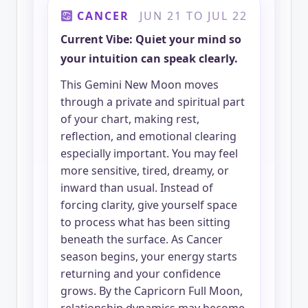
CANCER
JUN 21 TO JUL 22
Current Vibe: Quiet your mind so
your intuition can speak clearly.
This Gemini New Moon moves
through a private and spiritual part
of your chart, making rest,
reflection, and emotional clearing
especially important. You may feel
more sensitive, tired, dreamy, or
inward than usual. Instead of
forcing clarity, give yourself space
to process what has been sitting
beneath the surface. As Cancer
season begins, your energy starts
returning and your confidence
grows. By the Capricorn Full Moon,