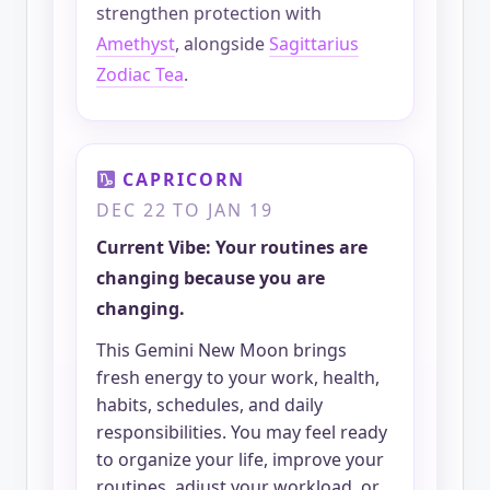
strengthen protection with
Amethyst
, alongside
Sagittarius
Zodiac Tea
.
CAPRICORN
DEC 22 TO JAN 19
Current Vibe: Your routines are
changing because you are
changing.
This Gemini New Moon brings
fresh energy to your work, health,
habits, schedules, and daily
responsibilities. You may feel ready
to organize your life, improve your
routines, adjust your workload, or