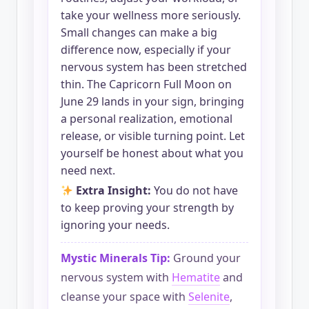
take your wellness more seriously.
Small changes can make a big
difference now, especially if your
nervous system has been stretched
thin. The Capricorn Full Moon on
June 29 lands in your sign, bringing
a personal realization, emotional
release, or visible turning point. Let
yourself be honest about what you
need next.
Extra Insight:
You do not have
to keep proving your strength by
ignoring your needs.
Mystic Minerals Tip:
Ground your
nervous system with
Hematite
and
cleanse your space with
Selenite
,