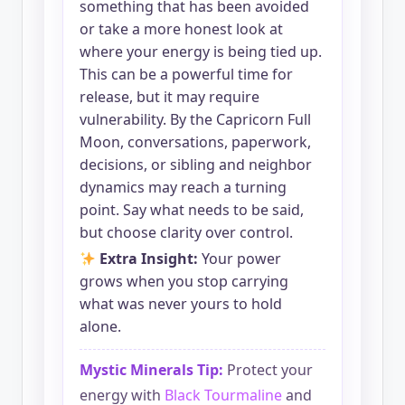
something that has been avoided
or take a more honest look at
where your energy is being tied up.
This can be a powerful time for
release, but it may require
vulnerability. By the Capricorn Full
Moon, conversations, paperwork,
decisions, or sibling and neighbor
dynamics may reach a turning
point. Say what needs to be said,
but choose clarity over control.
Extra Insight:
Your power
grows when you stop carrying
what was never yours to hold
alone.
Mystic Minerals Tip:
Protect your
energy with
Black Tourmaline
and