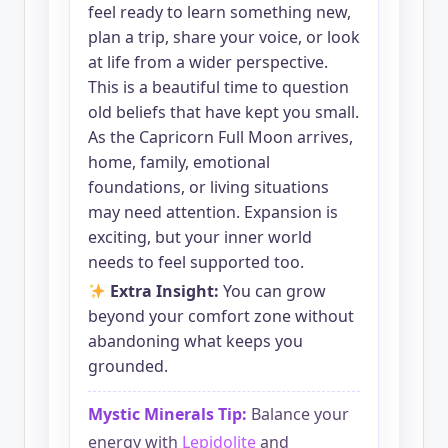
feel ready to learn something new,
plan a trip, share your voice, or look
at life from a wider perspective.
This is a beautiful time to question
old beliefs that have kept you small.
As the Capricorn Full Moon arrives,
home, family, emotional
foundations, or living situations
may need attention. Expansion is
exciting, but your inner world
needs to feel supported too.
Extra Insight:
You can grow
beyond your comfort zone without
abandoning what keeps you
grounded.
Mystic Minerals Tip:
Balance your
energy with
Lepidolite
and