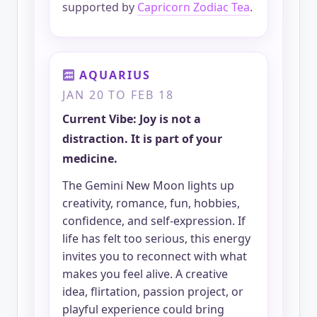
supported by
Capricorn Zodiac Tea
.
AQUARIUS
JAN 20 TO FEB 18
Current Vibe: Joy is not a
distraction. It is part of your
medicine.
The Gemini New Moon lights up
creativity, romance, fun, hobbies,
confidence, and self-expression. If
life has felt too serious, this energy
invites you to reconnect with what
makes you feel alive. A creative
idea, flirtation, passion project, or
playful experience could bring