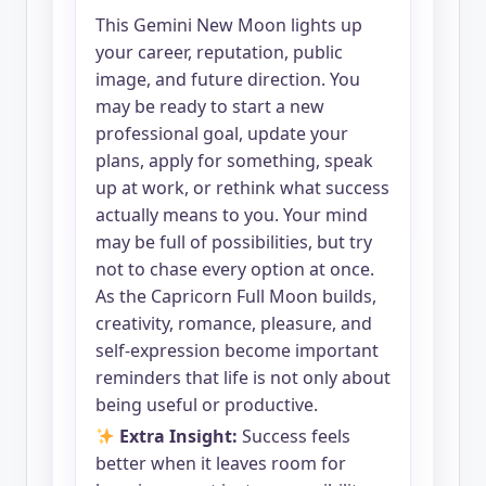
This Gemini New Moon lights up
your career, reputation, public
image, and future direction. You
may be ready to start a new
professional goal, update your
plans, apply for something, speak
up at work, or rethink what success
actually means to you. Your mind
may be full of possibilities, but try
not to chase every option at once.
As the Capricorn Full Moon builds,
creativity, romance, pleasure, and
self-expression become important
reminders that life is not only about
being useful or productive.
Extra Insight:
Success feels
better when it leaves room for