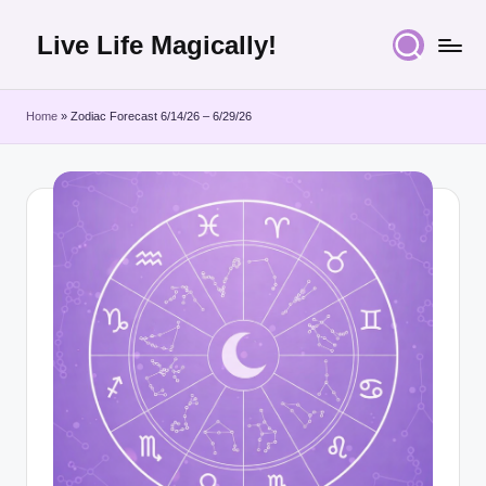
Live Life Magically!
Skip
to
content
Home
»
Zodiac Forecast 6/14/26 – 6/29/26