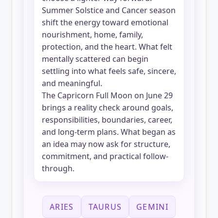
Summer Solstice and Cancer season
shift the energy toward emotional
nourishment, home, family,
protection, and the heart. What felt
mentally scattered can begin
settling into what feels safe, sincere,
and meaningful.
The Capricorn Full Moon on June 29
brings a reality check around goals,
responsibilities, boundaries, career,
and long-term plans. What began as
an idea may now ask for structure,
commitment, and practical follow-
through.
ARIES
TAURUS
GEMINI