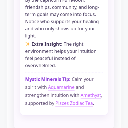
By the Capricorn Full Moon,
friendships, community, and long-
term goals may come into focus.
Notice who supports your healing
and who only shows up for your
light.
Extra Insight:
The right
environment helps your intuition
feel peaceful instead of
overwhelmed.
Mystic Minerals Tip:
Calm your
spirit with
Aquamarine
and
strengthen intuition with
Amethyst
,
supported by
Pisces Zodiac Tea
.