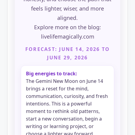
feels lighter, wiser, and more
aligned.
Explore more on the blog:
livelifemagically.com
FORECAST: JUNE 14, 2026 TO
JUNE 29, 2026
Big energies to track:
The Gemini New Moon on June 14
brings a reset for the mind,
communication, curiosity, and fresh
intentions. This is a powerful
moment to rethink old patterns,
start a new conversation, begin a
writing or learning project, or
choose a lighter way forward.