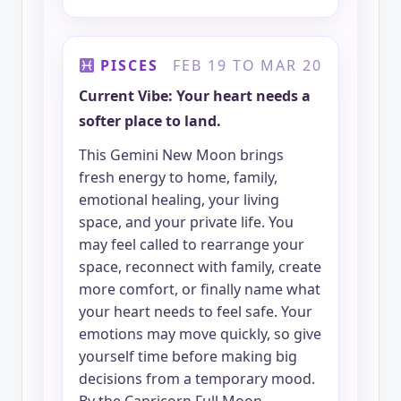
PISCES
FEB 19 TO MAR 20
Current Vibe: Your heart needs a
softer place to land.
This Gemini New Moon brings
fresh energy to home, family,
emotional healing, your living
space, and your private life. You
may feel called to rearrange your
space, reconnect with family, create
more comfort, or finally name what
your heart needs to feel safe. Your
emotions may move quickly, so give
yourself time before making big
decisions from a temporary mood.