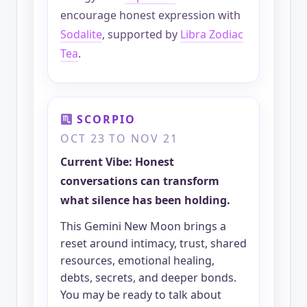
encourage honest expression with
Sodalite
, supported by
Libra Zodiac
Tea
.
SCORPIO
OCT 23 TO NOV 21
Current Vibe: Honest
conversations can transform
what silence has been holding.
This Gemini New Moon brings a
reset around intimacy, trust, shared
resources, emotional healing,
debts, secrets, and deeper bonds.
You may be ready to talk about