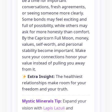
be a time for important
conversations, fresh agreements,
or seeing someone more clearly.
Some bonds may feel exciting and
full of possibility, while others may
ask for more honesty than comfort.
By the Capricorn Full Moon, money,
values, self-worth, and personal
stability become important. Make
sure your connections honor your
value instead of pulling you away
from it.
Extra Insight:
The healthiest
relationships make room for your
freedom and your truth.
Mystic Minerals Tip:
Expand your
vision with
Lapis Lazuli
and