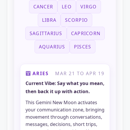
CANCER
LEO
VIRGO
LIBRA
SCORPIO
SAGITTARIUS
CAPRICORN
AQUARIUS
PISCES
ARIES
MAR 21 TO APR 19
Current Vibe: Say what you mean,
then back it up with action.
This Gemini New Moon activates
your communication zone, bringing
movement through conversations,
messages, decisions, short trips,