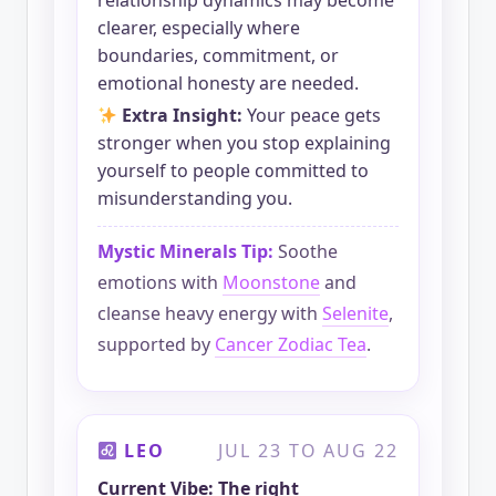
relationship dynamics may become
clearer, especially where
boundaries, commitment, or
emotional honesty are needed.
Extra Insight:
Your peace gets
stronger when you stop explaining
yourself to people committed to
misunderstanding you.
Mystic Minerals Tip:
Soothe
emotions with
Moonstone
and
cleanse heavy energy with
Selenite
,
supported by
Cancer Zodiac Tea
.
LEO
JUL 23 TO AUG 22
Current Vibe: The right