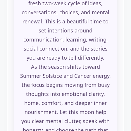
fresh two-week cycle of ideas,
conversations, choices, and mental
renewal. This is a beautiful time to
set intentions around
communication, learning, writing,
social connection, and the stories
you are ready to tell differently.
As the season shifts toward
Summer Solstice and Cancer energy,
the focus begins moving from busy
thoughts into emotional clarity,
home, comfort, and deeper inner
nourishment. Let this moon help
you clear mental clutter, speak with
honesty, and choose the path that