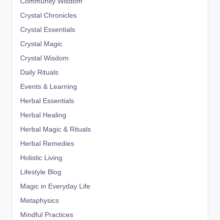
Community Wisdom
Crystal Chronicles
Crystal Essentials
Crystal Magic
Crystal Wisdom
Daily Rituals
Events & Learning
Herbal Essentials
Herbal Healing
Herbal Magic & Rituals
Herbal Remedies
Holistic Living
Lifestyle Blog
Magic in Everyday Life
Metaphysics
Mindful Practices