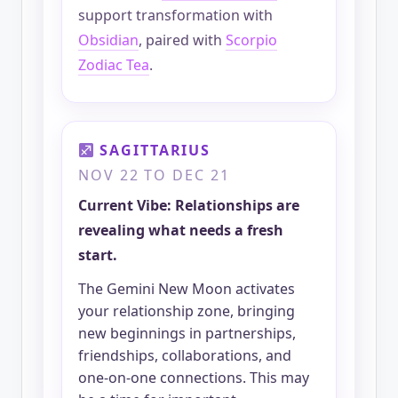
support transformation with
Obsidian
, paired with
Scorpio
Zodiac Tea
.
SAGITTARIUS
NOV 22 TO DEC 21
Current Vibe: Relationships are
revealing what needs a fresh
start.
The Gemini New Moon activates
your relationship zone, bringing
new beginnings in partnerships,
friendships, collaborations, and
one-on-one connections. This may