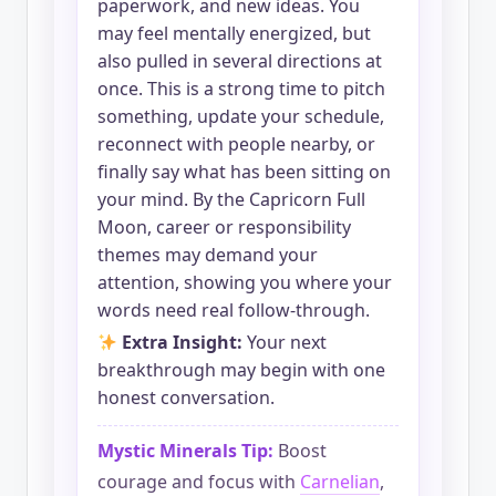
paperwork, and new ideas. You
may feel mentally energized, but
also pulled in several directions at
once. This is a strong time to pitch
something, update your schedule,
reconnect with people nearby, or
finally say what has been sitting on
your mind. By the Capricorn Full
Moon, career or responsibility
themes may demand your
attention, showing you where your
words need real follow-through.
Extra Insight:
Your next
breakthrough may begin with one
honest conversation.
Mystic Minerals Tip:
Boost
courage and focus with
Carnelian
,