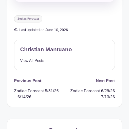
Tags:
Zodiac Forecast
Last updated on June 10, 2026
Christian Mantuano
View All Posts
Post
Previous Post
Next Post
Zodiac Forecast 5/31/26
Zodiac Forecast 6/29/26
navigation
– 6/14/26
– 7/13/26