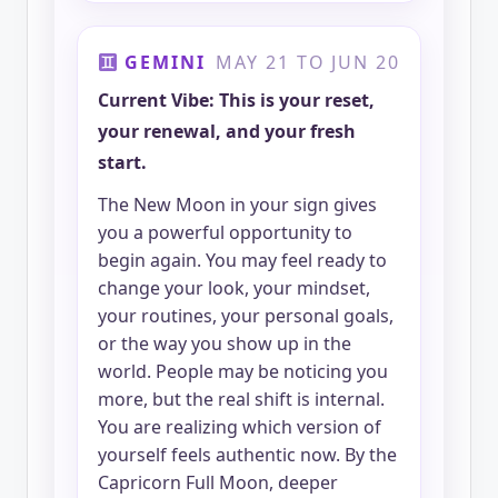
GEMINI
MAY 21 TO JUN 20
Current Vibe: This is your reset,
your renewal, and your fresh
start.
The New Moon in your sign gives
you a powerful opportunity to
begin again. You may feel ready to
change your look, your mindset,
your routines, your personal goals,
or the way you show up in the
world. People may be noticing you
more, but the real shift is internal.
You are realizing which version of
yourself feels authentic now. By the
Capricorn Full Moon, deeper