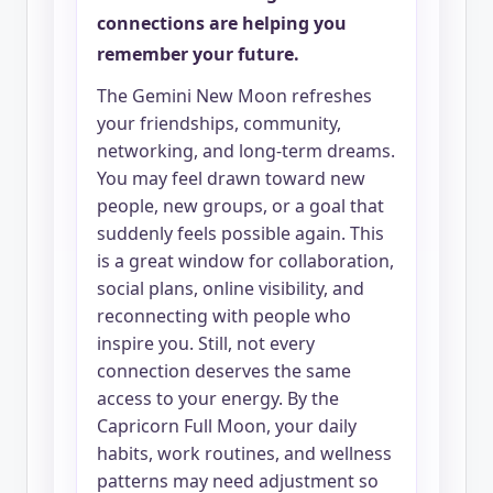
connections are helping you
remember your future.
The Gemini New Moon refreshes
your friendships, community,
networking, and long-term dreams.
You may feel drawn toward new
people, new groups, or a goal that
suddenly feels possible again. This
is a great window for collaboration,
social plans, online visibility, and
reconnecting with people who
inspire you. Still, not every
connection deserves the same
access to your energy. By the
Capricorn Full Moon, your daily
habits, work routines, and wellness
patterns may need adjustment so