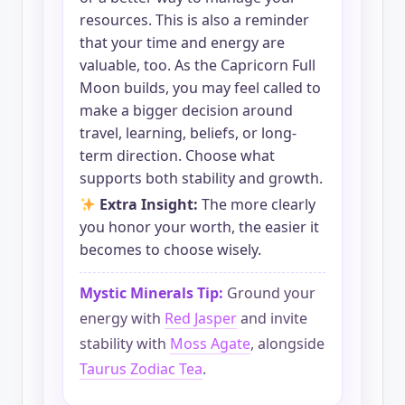
resources. This is also a reminder
that your time and energy are
valuable, too. As the Capricorn Full
Moon builds, you may feel called to
make a bigger decision around
travel, learning, beliefs, or long-
term direction. Choose what
supports both stability and growth.
Extra Insight:
The more clearly
you honor your worth, the easier it
becomes to choose wisely.
Mystic Minerals Tip:
Ground your
energy with
Red Jasper
and invite
stability with
Moss Agate
, alongside
Taurus Zodiac Tea
.