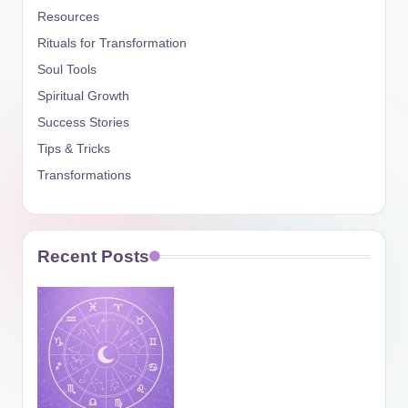
Resources
Rituals for Transformation
Soul Tools
Spiritual Growth
Success Stories
Tips & Tricks
Transformations
Recent Posts