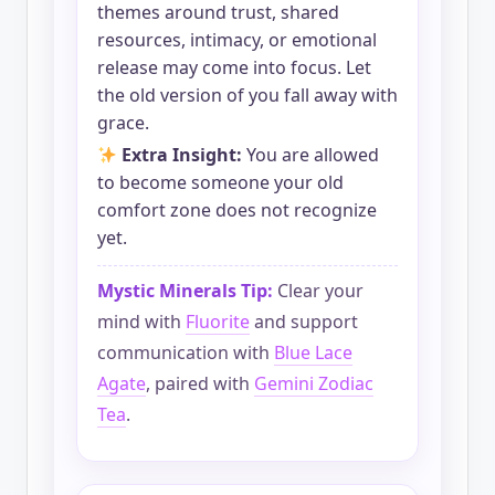
themes around trust, shared
resources, intimacy, or emotional
release may come into focus. Let
the old version of you fall away with
grace.
Extra Insight:
You are allowed
to become someone your old
comfort zone does not recognize
yet.
Mystic Minerals Tip:
Clear your
mind with
Fluorite
and support
communication with
Blue Lace
Agate
, paired with
Gemini Zodiac
Tea
.