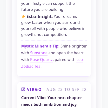
your lifestyle can support the
future you are building.
Extra Insight:
Your dreams
grow faster when you surround
yourself with people who believe in
growth, not competition.
Mystic Minerals Tip:
Shine brighter
with
Sunstone
and open the heart
with
Rose Quartz
, paired with
Leo
Zodiac Tea
.
VIRGO
AUG 23 TO SEP 22
Current Vibe: Your next chapter
needs both ambition and joy.