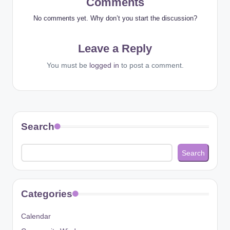
Comments
No comments yet. Why don’t you start the discussion?
Leave a Reply
You must be
logged in
to post a comment.
Search
Search
Categories
Calendar