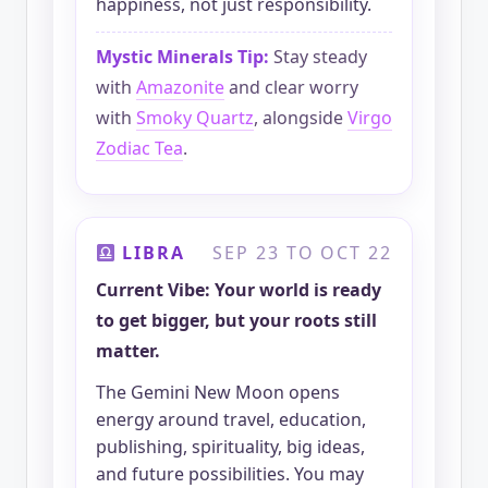
happiness, not just responsibility.
Mystic Minerals Tip:
Stay steady
with
Amazonite
and clear worry
with
Smoky Quartz
, alongside
Virgo
Zodiac Tea
.
LIBRA
SEP 23 TO OCT 22
Current Vibe: Your world is ready
to get bigger, but your roots still
matter.
The Gemini New Moon opens
energy around travel, education,
publishing, spirituality, big ideas,
and future possibilities. You may