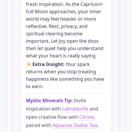
fresh inspiration. As the Capricorn
Full Moon approaches, your inner
world may feel heavier or more
reflective. Rest, privacy, and
spiritual clearing become
important. Let joy open the door,
then let quiet help you understand
what your heart is really saying.
Extra Insight:
Your spark
returns when you stop treating
happiness like something you have
to earn.
Mystic Minerals Tip:
Invite
inspiration with
Labradorite
and
open creative flow with
Citrine
,
paired with
Aquarius Zodiac Tea
.