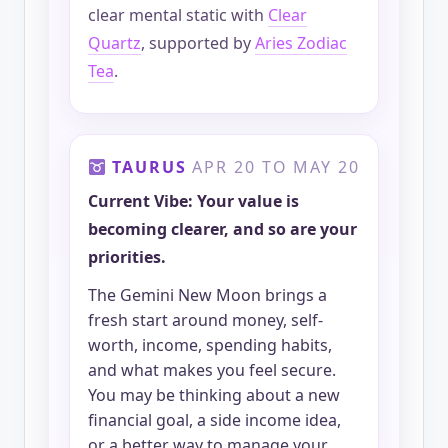
clear mental static with
Clear
Quartz
, supported by
Aries Zodiac
Tea
.
TAURUS
APR 20 TO MAY 20
Current Vibe: Your value is
becoming clearer, and so are your
priorities.
The Gemini New Moon brings a
fresh start around money, self-
worth, income, spending habits,
and what makes you feel secure.
You may be thinking about a new
financial goal, a side income idea,
or a better way to manage your