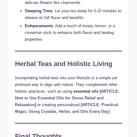
delicate flowers like chamomile.
Steeping Time
: Let your tea steep for 5-10 minutes to
release its full flavor and benefits.
Enhancements
: Add a touch of honey, lemon, or a
cinnamon stick to enhance both flavor and healing
properties.
Herbal Teas and Holistic Living
Incorporating herbal teas into your lifestyle is a simple yet
profound way to align with nature. They complement other
holistic practices, such as using
essential oils
[
ARTICLE:
How to Use Essential Oils for Stress Relief and
Relaxation
]
or creating personalized
[ARTICLE: Practical
Magic: Using Crystals, Herbs, and Oils Every Day]
.
Final Thoughts