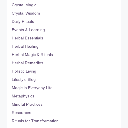
Crystal Magic
Crystal Wisdom
Daily Rituals
Events & Learning
Herbal Essentials
Herbal Healing
Herbal Magic & Rituals
Herbal Remedies
Holistic Living
Lifestyle Blog
Magic in Everyday Life
Metaphysics
Mindful Practices
Resources
Rituals for Transformation