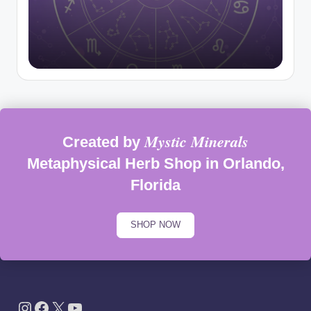
Mystic Minerals
Created by
Metaphysical Herb Shop in Orlando,
Florida
SHOP NOW
Instagram
Facebook
X
YouTube