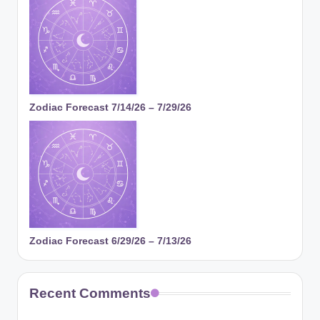
Zodiac Forecast 7/14/26 – 7/29/26
Zodiac Forecast 6/29/26 – 7/13/26
Recent Comments