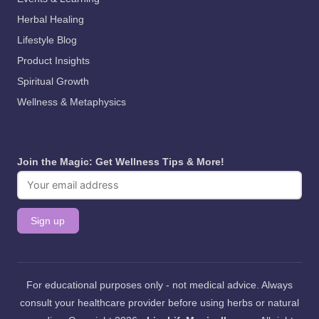
Herbal Healing
Lifestyle Blog
Product Insights
Spiritual Growth
Wellness & Metaphysics
Join the Magic: Get Wellness Tips & More!
For educational purposes only - not medical advice. Always
consult your healthcare provider before using herbs or natural