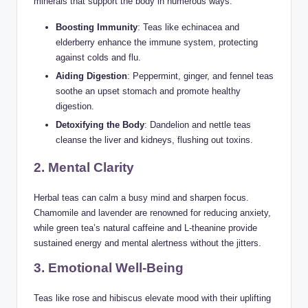
minerals that support the body in numerous ways:
Boosting Immunity
: Teas like echinacea and
elderberry enhance the immune system, protecting
against colds and flu.
Aiding Digestion
: Peppermint, ginger, and fennel teas
soothe an upset stomach and promote healthy
digestion.
Detoxifying the Body
: Dandelion and nettle teas
cleanse the liver and kidneys, flushing out toxins.
2. Mental Clarity
Herbal teas can calm a busy mind and sharpen focus.
Chamomile and lavender are renowned for reducing anxiety,
while green tea’s natural caffeine and L-theanine provide
sustained energy and mental alertness without the jitters.
3. Emotional Well-Being
Teas like rose and hibiscus elevate mood with their uplifting