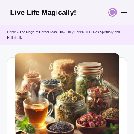
Live Life Magically!
Skip
to
content
Home
»
The Magic of Herbal Teas: How They Enrich Our Lives Spiritually and
Holistically