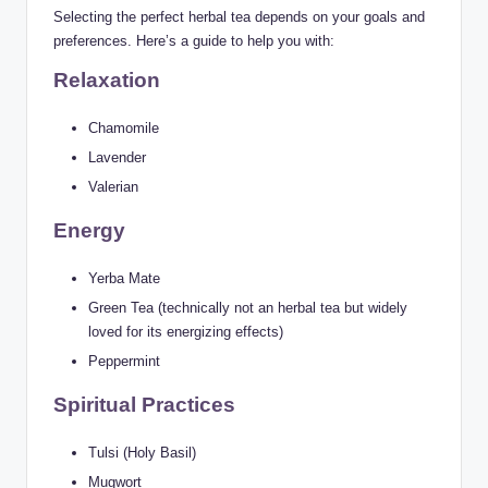
Selecting the perfect herbal tea depends on your goals and
preferences. Here’s a guide to help you with:
Relaxation
Chamomile
Lavender
Valerian
Energy
Yerba Mate
Green Tea (technically not an herbal tea but widely
loved for its energizing effects)
Peppermint
Spiritual Practices
Tulsi (Holy Basil)
Mugwort