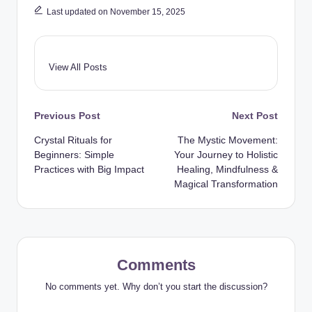
Last updated on November 15, 2025
View All Posts
Post
Previous Post
Next Post
Crystal Rituals for
The Mystic Movement:
navigation
Beginners: Simple
Your Journey to Holistic
Practices with Big Impact
Healing, Mindfulness &
Magical Transformation
Comments
No comments yet. Why don’t you start the discussion?