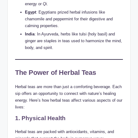
energy or
Qi
.
Egypt
: Egyptians prized herbal infusions like
chamomile and peppermint for their digestive and
calming properties.
India
: In Ayurveda, herbs like tulsi (holy basil) and
ginger are staples in teas used to harmonize the mind,
body, and spirit.
The Power of Herbal Teas
Herbal teas are more than just a comforting beverage. Each
sip offers an opportunity to connect with nature’s healing
energy. Here’s how herbal teas affect various aspects of our
lives:
1. Physical Health
Herbal teas are packed with antioxidants, vitamins, and