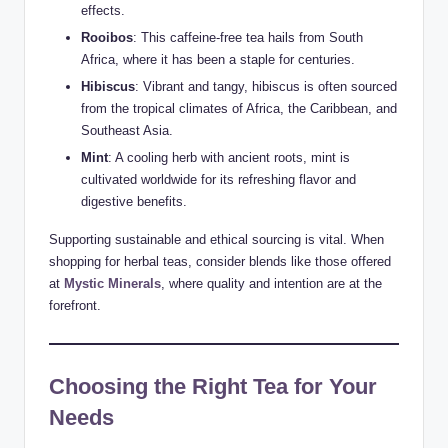
effects.
Rooibos
: This caffeine-free tea hails from South
Africa, where it has been a staple for centuries.
Hibiscus
: Vibrant and tangy, hibiscus is often sourced
from the tropical climates of Africa, the Caribbean, and
Southeast Asia.
Mint
: A cooling herb with ancient roots, mint is
cultivated worldwide for its refreshing flavor and
digestive benefits.
Supporting sustainable and ethical sourcing is vital. When
shopping for herbal teas, consider blends like those offered
at
Mystic Minerals
, where quality and intention are at the
forefront.
Choosing the Right Tea for Your
Needs