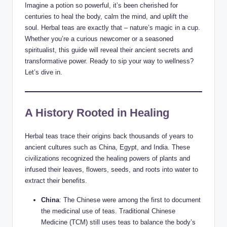
Imagine a potion so powerful, it’s been cherished for
centuries to heal the body, calm the mind, and uplift the
soul. Herbal teas are exactly that – nature’s magic in a cup.
Whether you’re a curious newcomer or a seasoned
spiritualist, this guide will reveal their ancient secrets and
transformative power. Ready to sip your way to wellness?
Let’s dive in.
A History Rooted in Healing
Herbal teas trace their origins back thousands of years to
ancient cultures such as China, Egypt, and India. These
civilizations recognized the healing powers of plants and
infused their leaves, flowers, seeds, and roots into water to
extract their benefits.
China
: The Chinese were among the first to document
the medicinal use of teas. Traditional Chinese
Medicine (TCM) still uses teas to balance the body’s