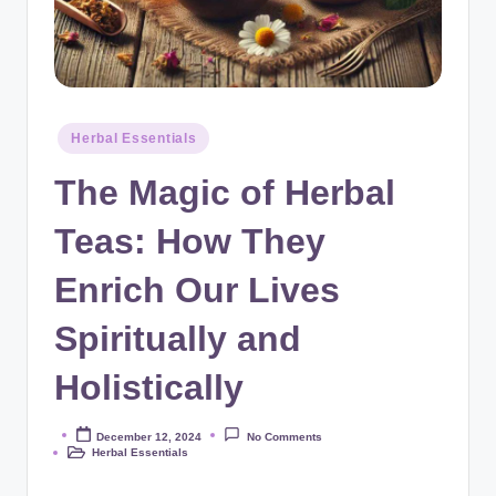
Posted
Herbal Essentials
in
The Magic of Herbal
Teas: How They
Enrich Our Lives
Spiritually and
Holistically
December 12, 2024
No Comments
Posted
Herbal Essentials
by
Posted
in