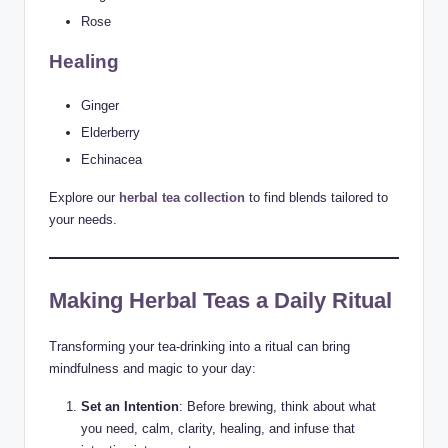
Rose
Healing
Ginger
Elderberry
Echinacea
Explore our
herbal tea collection
to find blends tailored to
your needs.
Making Herbal Teas a Daily Ritual
Transforming your tea-drinking into a ritual can bring
mindfulness and magic to your day:
Set an Intention
: Before brewing, think about what
you need, calm, clarity, healing, and infuse that