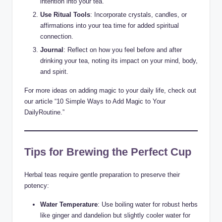
intention into your tea.
Use Ritual Tools
: Incorporate crystals, candles, or
affirmations into your tea time for added spiritual
connection.
Journal
: Reflect on how you feel before and after
drinking your tea, noting its impact on your mind, body,
and spirit.
For more ideas on adding magic to your daily life, check out
our article “10 Simple Ways to Add Magic to Your
DailyRoutine.”
Tips for Brewing the Perfect Cup
Herbal teas require gentle preparation to preserve their
potency:
Water Temperature
: Use boiling water for robust herbs
like ginger and dandelion but slightly cooler water for