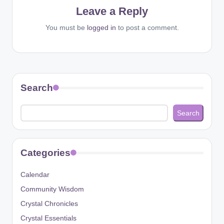
Leave a Reply
You must be
logged in
to post a comment.
Search
Search
Categories
Calendar
Community Wisdom
Crystal Chronicles
Crystal Essentials