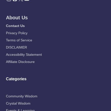
About Us
Contact Us
Privacy Policy
Terms of Service
DISCLAIMER
Accessibility Statement
Affiliate Disclosure
Categories
Community Wisdom
Crystal Wisdom
Events & Learning