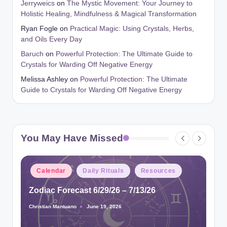
Jerryweics
on
The Mystic Movement: Your Journey to
Holistic Healing, Mindfulness & Magical Transformation
Ryan Fogle
on
Practical Magic: Using Crystals, Herbs,
and Oils Every Day
Baruch
on
Powerful Protection: The Ultimate Guide to
Crystals for Warding Off Negative Energy
Melissa Ashley
on
Powerful Protection: The Ultimate
Guide to Crystals for Warding Off Negative Energy
You May Have Missed
Posted
Calendar
Daily Rituals
Resources
in
Zodiac Forecast 6/29/26 – 7/13/26
Christian Mantuano
June 19, 2026
Posted
by