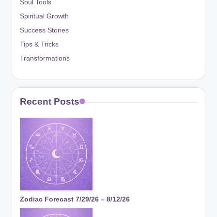
Soul Tools
Spiritual Growth
Success Stories
Tips & Tricks
Transformations
Recent Posts
Zodiac Forecast 7/29/26 – 8/12/26