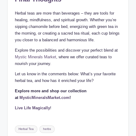
Herbal teas are more than beverages – they are tools for
healing, mindfulness, and spiritual growth. Whether you’re
sipping chamomile before bed, energizing with green tea in
the morning, or creating a sacred tea ritual, each cup brings
you closer to a balanced and harmonious life.
Explore the possibilities and discover your perfect blend at
Mystic Minerals Market
, where we offer curated teas to
nourish your journey.
Let us know in the comments below: What’s your favorite
herbal tea, and how has it enriched your life?
Explore more and shop our collection
at
MysticMineralsMarket.com
!
Live Life Magically
!
Tags:
Herbal Tea
herbs