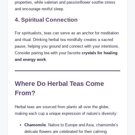
properties, while valerian and passionflower soothe stress
and encourage restful sleep.
4. Spiritual Connection
For spiritualists, teas can serve as an anchor for meditation
and ritual. Drinking herbal tea mindfully creates a sacred
pause, helping you ground and connect with your intentions.
Consider pairing tea with your favorite
crystals for healing
and energy work
.
Where Do Herbal Teas Come
From?
Herbal teas are sourced from plants all over the globe,
making each cup a unique expression of nature’s diversity:
Chamomile
: Native to Europe and Asia, chamomile’s
delicate flowers are celebrated for their calming