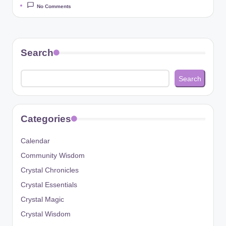
No Comments
Search
Search
Categories
Calendar
Community Wisdom
Crystal Chronicles
Crystal Essentials
Crystal Magic
Crystal Wisdom