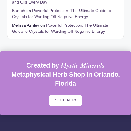
and Oils Every Day
Baruch
on
Powerful Protection: The Ultimate Guide to
Crystals for Warding Off Negative Energy
Melissa Ashley
on
Powerful Protection: The Ultimate
Guide to Crystals for Warding Off Negative Energy
Mystic Minerals
Created by
Metaphysical Herb Shop in Orlando,
Florida
SHOP NOW