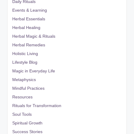
Daily Rituals
Events & Learning
Herbal Essentials
Herbal Healing
Herbal Magic & Rituals
Herbal Remedies
Holistic Living
Lifestyle Blog
Magic in Everyday Life
Metaphysics
Mindful Practices
Resources
Rituals for Transformation
Soul Tools
Spiritual Growth
Success Stories