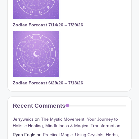
Zodiac Forecast 7/14/26 – 7/29/26
Zodiac Forecast 6/29/26 – 7/13/26
Recent Comments
Jerryweics
on
The Mystic Movement: Your Journey to
Holistic Healing, Mindfulness & Magical Transformation
Ryan Fogle
on
Practical Magic: Using Crystals, Herbs,