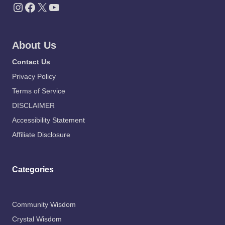
Instagram
Facebook
X
YouTube
About Us
Contact Us
Privacy Policy
Terms of Service
DISCLAIMER
Accessibility Statement
Affiliate Disclosure
Categories
Community Wisdom
Crystal Wisdom