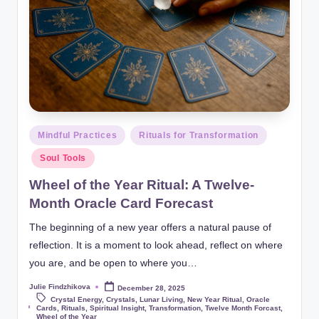
Posted
Mindful Practices
Rituals for Transformation
in
Soul Tools
Wheel of the Year Ritual: A Twelve-
Month Oracle Card Forecast
The beginning of a new year offers a natural pause of
reflection. It is a moment to look ahead, reflect on where
you are, and be open to where you…
Julie Findzhikova
December 28, 2025
Posted
by
Crystal Energy
,
Crystals
,
Lunar Living
,
New Year Ritual
,
Oracle
Tags:
Cards
,
Rituals
,
Spiritual Insight
,
Transformation
,
Twelve Month Forcast
,
Wheel of the Year