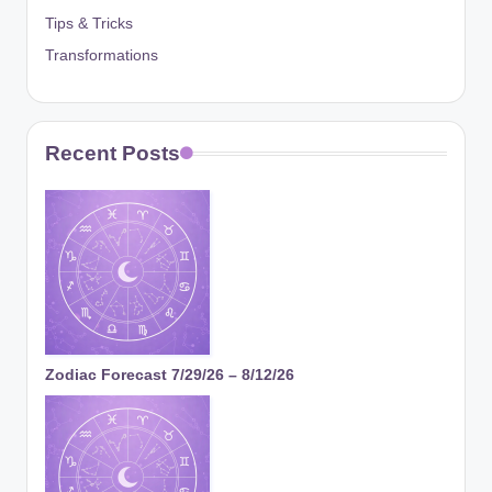
Tips & Tricks
Transformations
Recent Posts
Zodiac Forecast 7/29/26 – 8/12/26