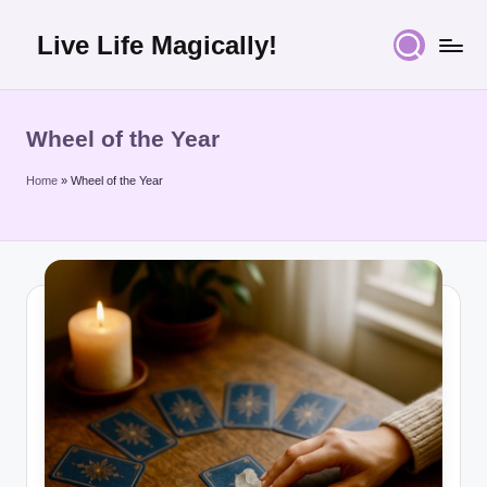
Live Life Magically!
Skip
to
content
Wheel of the Year
Home
»
Wheel of the Year