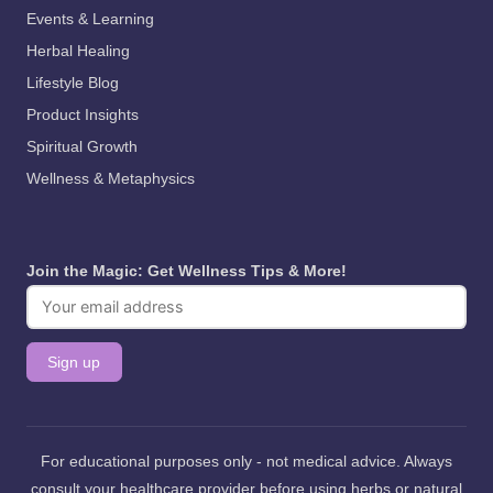
Events & Learning
Herbal Healing
Lifestyle Blog
Product Insights
Spiritual Growth
Wellness & Metaphysics
Join the Magic: Get Wellness Tips & More!
For educational purposes only - not medical advice. Always
consult your healthcare provider before using herbs or natural