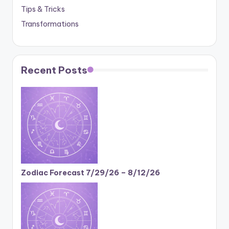
Tips & Tricks
Transformations
Recent Posts
Zodiac Forecast 7/29/26 – 8/12/26