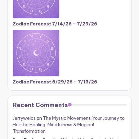
Zodiac Forecast 7/14/26 – 7/29/26
Zodiac Forecast 6/29/26 – 7/13/26
Recent Comments
Jerryweics
on
The Mystic Movement: Your Journey to
Holistic Healing, Mindfulness & Magical
Transformation