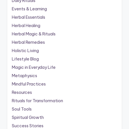
Daily Rituals
Events & Learning
Herbal Essentials
Herbal Healing
Herbal Magic & Rituals
Herbal Remedies
Holistic Living
Lifestyle Blog
Magic in Everyday Life
Metaphysics
Mindful Practices
Resources
Rituals for Transformation
Soul Tools
Spiritual Growth
Success Stories