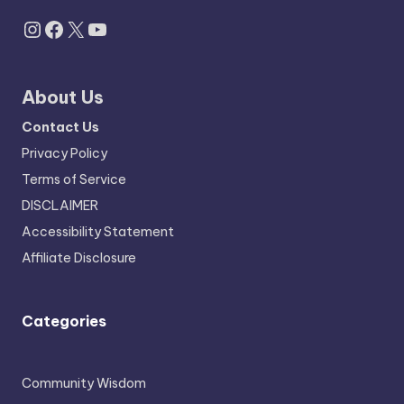
Instagram
Facebook
X
YouTube
About Us
Contact Us
Privacy Policy
Terms of Service
DISCLAIMER
Accessibility Statement
Affiliate Disclosure
Categories
Community Wisdom