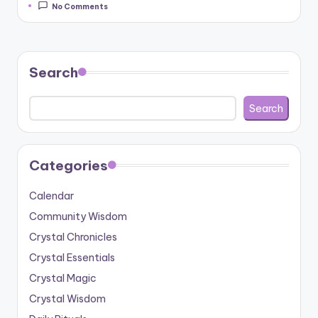
No Comments
Search
Search
Categories
Calendar
Community Wisdom
Crystal Chronicles
Crystal Essentials
Crystal Magic
Crystal Wisdom