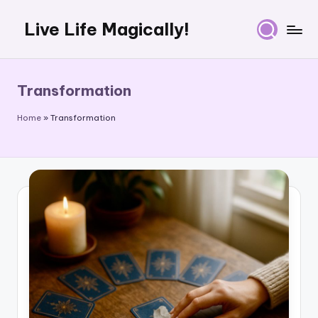
Live Life Magically!
Skip
to
content
Transformation
Home
»
Transformation