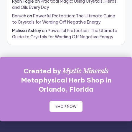
Ryan Fogle
on
Practical Magic: Using Crystals, Herbs,
and Oils Every Day
Baruch
on
Powerful Protection: The Ultimate Guide
to Crystals for Warding Off Negative Energy
Melissa Ashley
on
Powerful Protection: The Ultimate
Guide to Crystals for Warding Off Negative Energy
Mystic Minerals
Created by
Metaphysical Herb Shop in
Orlando, Florida
SHOP NOW