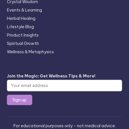
Crystal Wisdom
Events & Learning
Herbal Healing
Lifestyle Blog
Product Insights
Spiritual Growth
Wellness & Metaphysics
Join the Magic: Get Wellness Tips & More!
For educational purposes only - not medical advice.