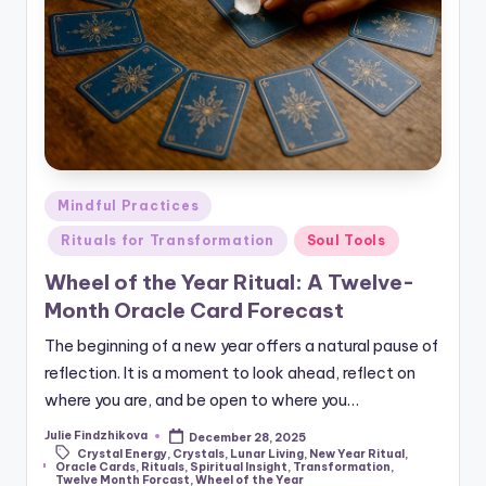
Posted
Mindful Practices
in
Rituals for Transformation
Soul Tools
Wheel of the Year Ritual: A Twelve-
Month Oracle Card Forecast
The beginning of a new year offers a natural pause of
reflection. It is a moment to look ahead, reflect on
where you are, and be open to where you…
Julie Findzhikova
December 28, 2025
Posted
Crystal Energy
,
Crystals
,
Lunar Living
,
New Year Ritual
,
by
Tags:
Oracle Cards
,
Rituals
,
Spiritual Insight
,
Transformation
,
Twelve Month Forcast
,
Wheel of the Year