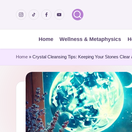
Menu
Menu
Menu
Menu
Skip
Item
Item
Item
Item
to
content
Home
Wellness & Metaphysics
H
Home
»
Crystal Cleansing Tips: Keeping Your Stones Clear