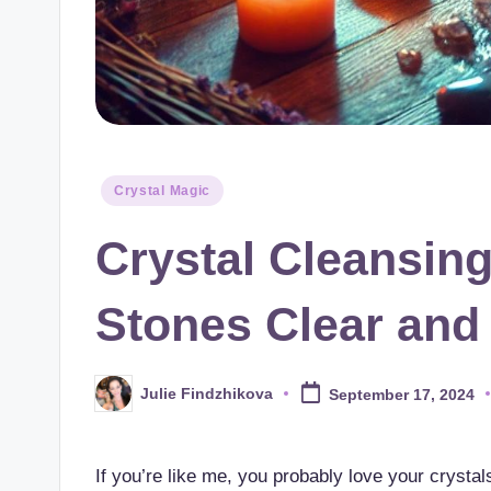
Posted
Crystal Magic
in
Crystal Cleansing
Stones Clear and
Julie Findzhikova
September 17, 2024
Posted
by
If you’re like me, you probably love your crystals