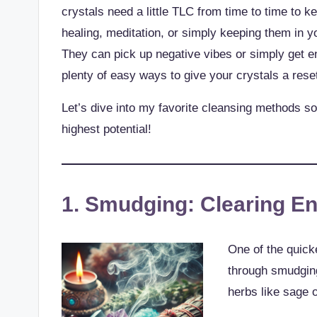
crystals need a little TLC from time to time to 
healing, meditation, or simply keeping them in y
They can pick up negative vibes or simply get en
plenty of easy ways to give your crystals a rese
Let’s dive into my favorite cleansing methods so
highest potential!
1. Smudging: Clearing E
One of the quick
through smudgin
herbs like sage o