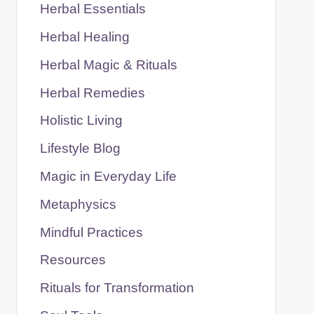
Herbal Essentials
Herbal Healing
Herbal Magic & Rituals
Herbal Remedies
Holistic Living
Lifestyle Blog
Magic in Everyday Life
Metaphysics
Mindful Practices
Resources
Rituals for Transformation