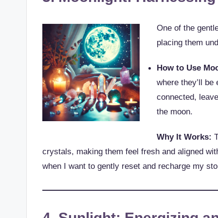
One of the gentl
placing them und
How to Use Moo
where they’ll be 
connected, leave 
the moon.
Why It Works:
T
crystals, making them feel fresh and aligned wit
when I want to gently reset and recharge my sto
4. Sunlight: Energizing a