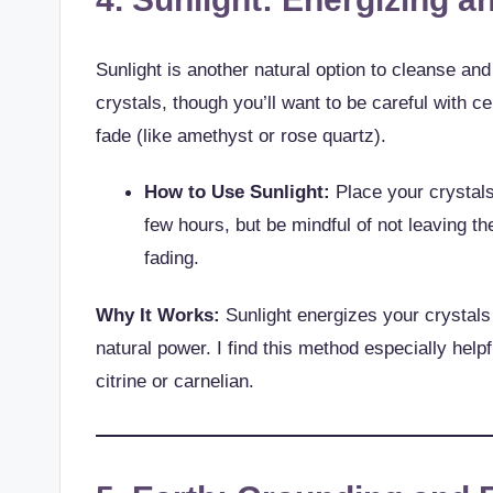
Sunlight is another natural option to cleanse an
crystals, though you’ll want to be careful with c
fade (like amethyst or rose quartz).
How to Use Sunlight:
Place your crystals 
few hours, but be mindful of not leaving th
fading.
Why It Works:
Sunlight energizes your crystals 
natural power. I find this method especially helpf
citrine or carnelian.