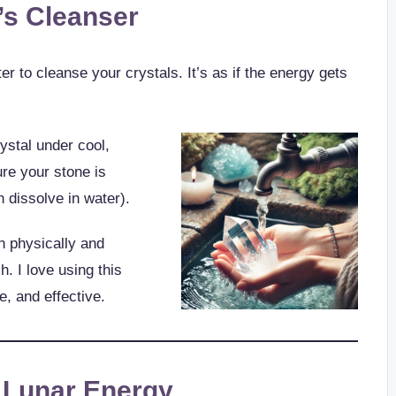
’s Cleanser
r to cleanse your crystals. It’s as if the energy gets
ystal under cool,
re your stone is
 dissolve in water).
h physically and
h. I love using this
e, and effective.
g Lunar Energy