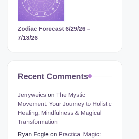
Zodiac Forecast 6/29/26 –
7/13/26
Recent Comments
Jerryweics
on
The Mystic
Movement: Your Journey to Holistic
Healing, Mindfulness & Magical
Transformation
Ryan Fogle
on
Practical Magic: