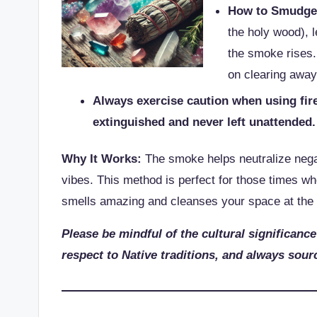
How to Smudge
the holy wood), l
the smoke rises.
on clearing away
Always exercise caution when using fire
extinguished and never left unattended
Why It Works:
The smoke helps neutralize negat
vibes. This method is perfect for those times whe
smells amazing and cleanses your space at the
Please be mindful of the cultural significance
respect to Native traditions, and always sourc