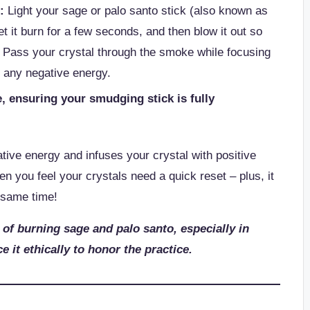
:
Light your sage or palo santo stick (also known as
et it burn for a few seconds, and then blow it out so
 Pass your crystal through the smoke while focusing
 any negative energy.
, ensuring your smudging stick is fully
.
ive energy and infuses your crystal with positive
n you feel your crystals need a quick reset – plus, it
 same time!
 of burning sage and palo santo, especially in
e it ethically to honor the practice.