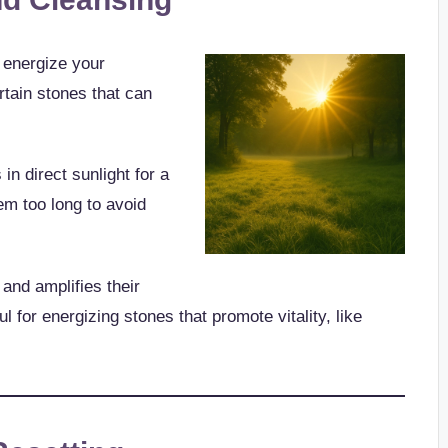
d energize your
ertain stones that can
in direct sunlight for a
em too long to avoid
and amplifies their
ul for energizing stones that promote vitality, like