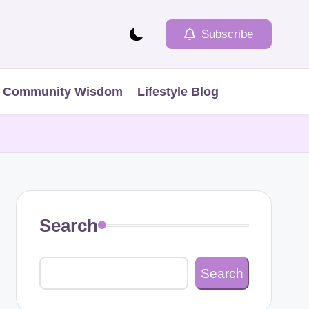
Subscribe
Community Wisdom
Lifestyle Blog
Search
Search