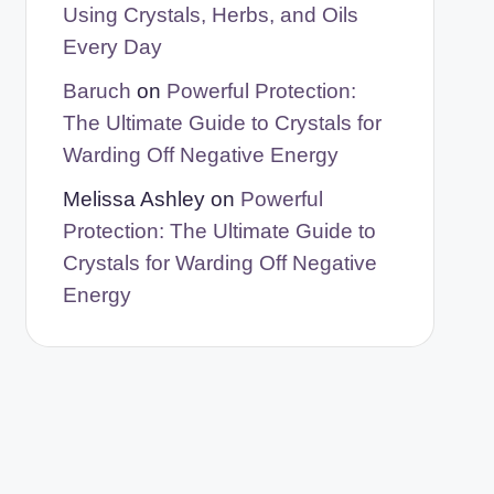
Using Crystals, Herbs, and Oils
Every Day
Baruch
on
Powerful Protection:
The Ultimate Guide to Crystals for
Warding Off Negative Energy
Melissa Ashley
on
Powerful
Protection: The Ultimate Guide to
Crystals for Warding Off Negative
Energy