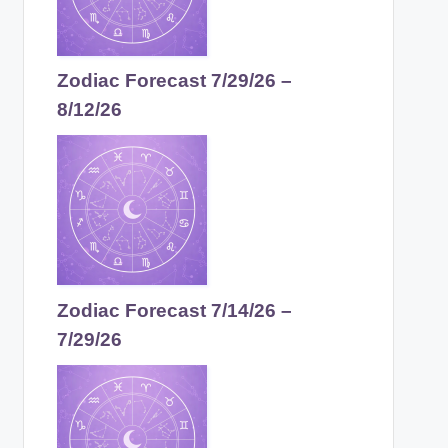
Zodiac Forecast 7/29/26 –
8/12/26
Zodiac Forecast 7/14/26 –
7/29/26