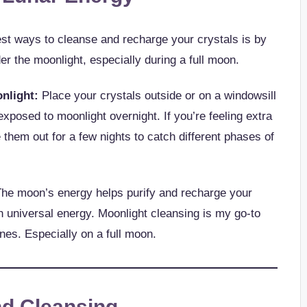
est ways to cleanse and recharge your crystals is by
er the moonlight, especially during a full moon.
nlight:
Place your crystals outside or on a windowsill
exposed to moonlight overnight. If you’re feeling extra
them out for a few nights to catch different phases of
he moon’s energy helps purify and recharge your
h universal energy. Moonlight cleansing is my go-to
nes. Especially on a full moon.
nd Cleansing