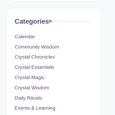
Categories
Calendar
Community Wisdom
Crystal Chronicles
Crystal Essentials
Crystal Magic
Crystal Wisdom
Daily Rituals
Events & Learning