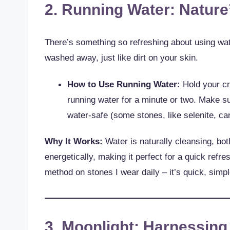
2. Running Water: Nature
There’s something so refreshing about using wate
washed away, just like dirt on your skin.
How to Use Running Water:
Hold your cr
running water for a minute or two. Make su
water-safe (some stones, like selenite, can
Why It Works:
Water is naturally cleansing, bot
energetically, making it perfect for a quick refres
method on stones I wear daily – it’s quick, simpl
3. Moonlight: Harnessin