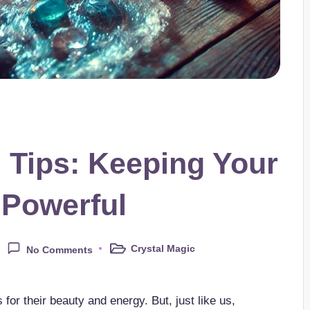
 Tips: Keeping Your
 Powerful
Crystal Magic
No Comments
Posted
in
 for their beauty and energy. But, just like us,