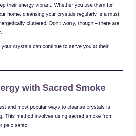
keep their energy vibrant. Whether you use them for
our home, cleansing your crystals regularly is a must.
ergetically cluttered. Don’t worry, though – there are
t.
 your crystals can continue to serve you at their
nergy with Sacred Smoke
est and most popular ways to cleanse crystals is
g. This method involves using sacred smoke from
r palo santo.