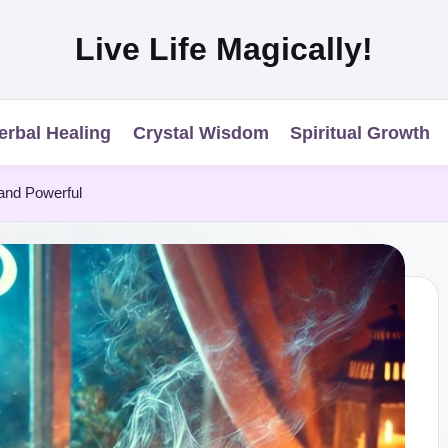
Live Life Magically!
erbal Healing
Crystal Wisdom
Spiritual Growth
 and Powerful