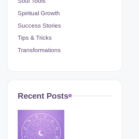
Soul Tools
Spiritual Growth
Success Stories
Tips & Tricks
Transformations
Recent Posts