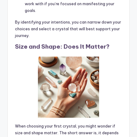
work with if you’re focused on manifesting your
goals.
By identifying your intentions, you can narrow down your
choices and select a crystal that will best support your
journey.
Size and Shape: Does It Matter?
When choosing your first crystal, you might wonder if
size and shape matter. The short answer is, it depends