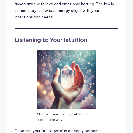
associated with love and emotional healing. The key is
to find a crystal whose energy aligns with your
intentions and needs.
Listening to Your Intuition
Choosing your first crystal: What to
look for and why
Choosing your first crystal is a deeply personal