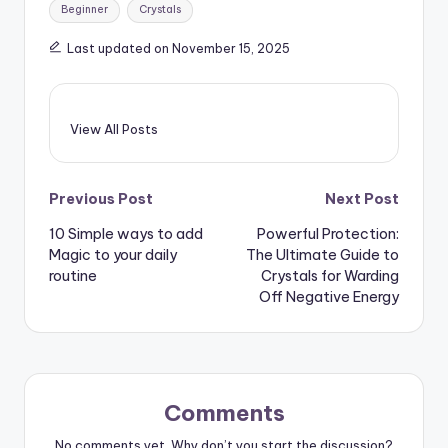
Tags:
Beginner
Crystals
Last updated on November 15, 2025
View All Posts
Post
Previous Post
Next Post
10 Simple ways to add
Powerful Protection:
navigation
Magic to your daily
The Ultimate Guide to
routine
Crystals for Warding
Off Negative Energy
Comments
No comments yet. Why don’t you start the discussion?