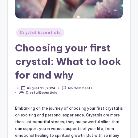
Posted
Crystal Essentials
in
Choosing your first
crystal: What to look
for and why
August 29, 2024
No Comments
Posted
Crystal Essentials
by
Posted
in
Embarking on the journey of choosing your first crystal is
an exciting and personal experience. Crystals are more
than just beautiful stones; they are powerful allies that
can support you in various aspects of your life, from
emotional healing to spiritual growth. But with so many