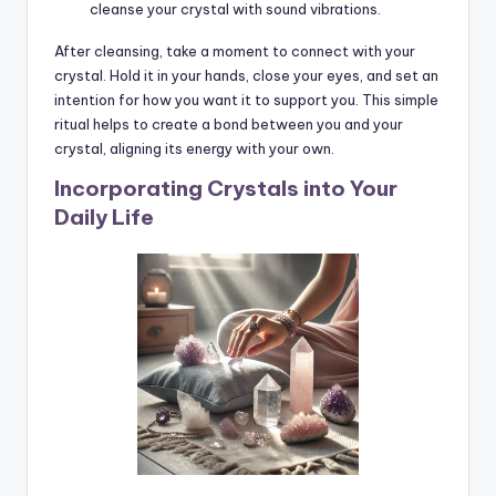
cleanse your crystal with sound vibrations.
After cleansing, take a moment to connect with your
crystal. Hold it in your hands, close your eyes, and set an
intention for how you want it to support you. This simple
ritual helps to create a bond between you and your
crystal, aligning its energy with your own.
Incorporating Crystals into Your
Daily Life