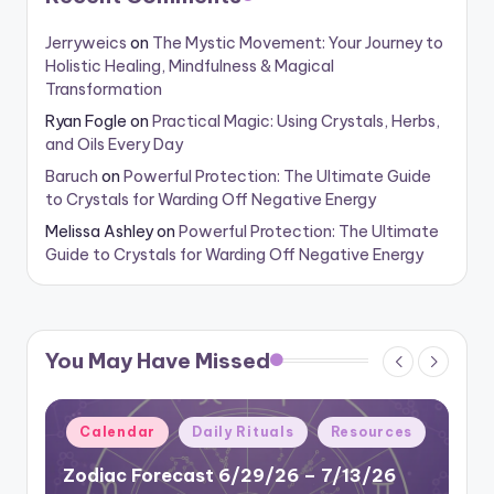
Jerryweics
on
The Mystic Movement: Your Journey to
Holistic Healing, Mindfulness & Magical
Transformation
Ryan Fogle
on
Practical Magic: Using Crystals, Herbs,
and Oils Every Day
Baruch
on
Powerful Protection: The Ultimate Guide
to Crystals for Warding Off Negative Energy
Melissa Ashley
on
Powerful Protection: The Ultimate
Guide to Crystals for Warding Off Negative Energy
You May Have Missed
Posted
Calendar
Daily Rituals
Resources
in
Zodiac Forecast 6/29/26 – 7/13/26