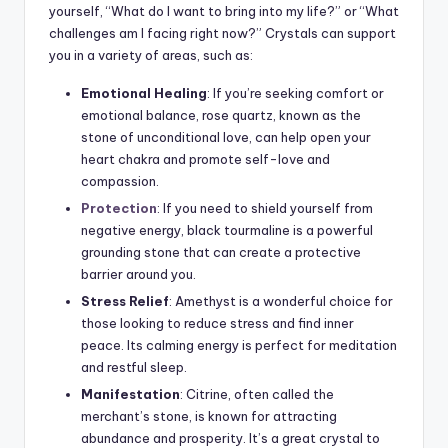
yourself, “What do I want to bring into my life?” or “What
challenges am I facing right now?” Crystals can support
you in a variety of areas, such as:
Emotional Healing
: If you’re seeking comfort or
emotional balance, rose quartz, known as the
stone of unconditional love, can help open your
heart chakra and promote self-love and
compassion.
Protection
: If you need to shield yourself from
negative energy, black tourmaline is a powerful
grounding stone that can create a protective
barrier around you.
Stress Relief
: Amethyst is a wonderful choice for
those looking to reduce stress and find inner
peace. Its calming energy is perfect for meditation
and restful sleep.
Manifestation
: Citrine, often called the
merchant’s stone, is known for attracting
abundance and prosperity. It’s a great crystal to