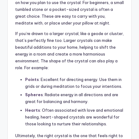
on how you plan to use the crystal. For beginners, a small
tumbled stone or a pocket-sized crystal is often a
great choice. These are easy to carry with you,
meditate with, or place under your pillow at night.
If you’re drawn to a larger crystal, like a geode or cluster,
that’s perfectly fine too. Larger crystals can make
beautiful additions to your home, helping to shift the
energy in a room and create a more harmonious
environment. The shape of the crystal can also play a
role. For example:
Points
: Excellent for directing energy. Use them in
grids or during meditation to focus your intentions.
Spheres
: Radiate energy in all directions and are
great for balancing and harmony.
Hearts
: Often associated with love and emotional
healing, heart-shaped crystals are wonderful for
those looking to nurture their relationships.
Ultimately, the right crystal is the one that feels right to