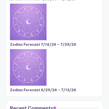
Zodiac Forecast 7/14/26 – 7/29/26
Zodiac Forecast 6/29/26 – 7/13/26
Recent Comments