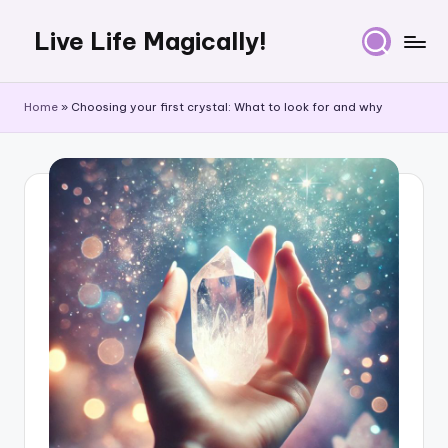
Live Life Magically!
Skip
to
content
Home
»
Choosing your first crystal: What to look for and why