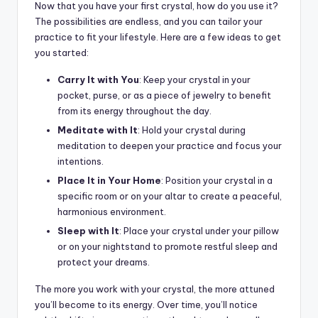
Now that you have your first crystal, how do you use it?
The possibilities are endless, and you can tailor your
practice to fit your lifestyle. Here are a few ideas to get
you started:
Carry It with You
: Keep your crystal in your
pocket, purse, or as a piece of jewelry to benefit
from its energy throughout the day.
Meditate with It
: Hold your crystal during
meditation to deepen your practice and focus your
intentions.
Place It in Your Home
: Position your crystal in a
specific room or on your altar to create a peaceful,
harmonious environment.
Sleep with It
: Place your crystal under your pillow
or on your nightstand to promote restful sleep and
protect your dreams.
The more you work with your crystal, the more attuned
you’ll become to its energy. Over time, you’ll notice