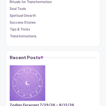
Rituals for Transformation
Soul Tools
Spiritual Growth
Success Stories
Tips & Tricks
Transformations
Recent Posts
Zodiac Forecast 7/29/26 – 8/12/26