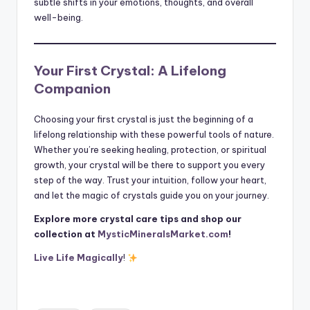
subtle shifts in your emotions, thoughts, and overall
well-being.
Your First Crystal: A Lifelong
Companion
Choosing your first crystal is just the beginning of a
lifelong relationship with these powerful tools of nature.
Whether you’re seeking healing, protection, or spiritual
growth, your crystal will be there to support you every
step of the way. Trust your intuition, follow your heart,
and let the magic of crystals guide you on your journey.
Explore more crystal care tips and shop our
collection at
MysticMineralsMarket.com
!
Live Life Magically
!