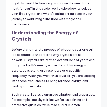
crystals available, how do you choose the one that’s
right for you? In this guide, we’ll explore how to select
your first crystal and why it’s an important step in your
journey toward living a life filled with magic and
mindfulness.
Understanding the Energy of
Crystals
Before diving into the process of choosing your crystal,
it’s essential to understand why crystals are so
powerful. Crystals are formed over millions of years and
carry the Earth’s energy within them. This energy is
stable, consistent, and resonates at a specific
frequency. When you work with crystals, you are tapping
into these frequencies to bring balance, clarity, and
healing into your life.
Each crystal has its own unique vibration and properties.
For example, amethyst is known for its calming and
protective qualities, while rose quartz is often