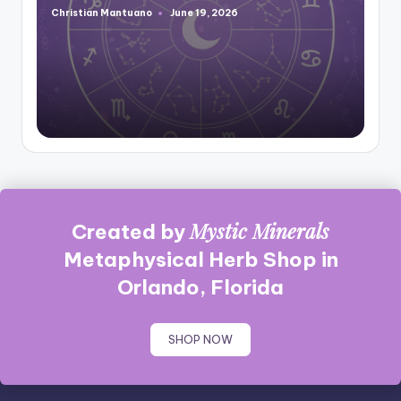
Christian Mantuano
June 19, 2026
Posted
by
Mystic Minerals
Created by
Metaphysical Herb Shop in
Orlando, Florida
SHOP NOW