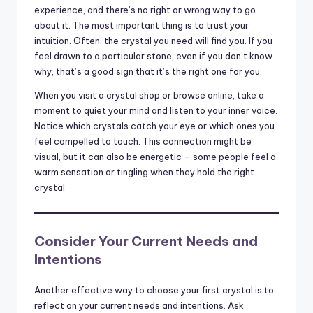
experience, and there’s no right or wrong way to go
about it. The most important thing is to trust your
intuition. Often, the crystal you need will find you. If you
feel drawn to a particular stone, even if you don’t know
why, that’s a good sign that it’s the right one for you.
When you visit a crystal shop or browse online, take a
moment to quiet your mind and listen to your inner voice.
Notice which crystals catch your eye or which ones you
feel compelled to touch. This connection might be
visual, but it can also be energetic – some people feel a
warm sensation or tingling when they hold the right
crystal.
Consider Your Current Needs and
Intentions
Another effective way to choose your first crystal is to
reflect on your current needs and intentions. Ask