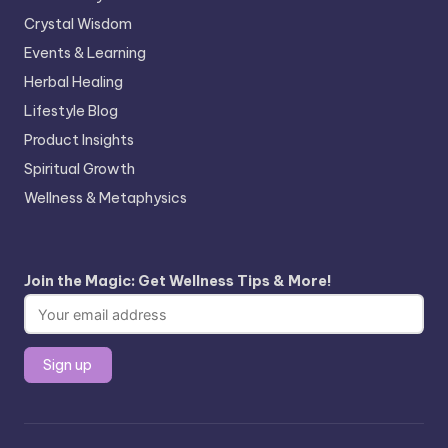
Crystal Wisdom
Events & Learning
Herbal Healing
Lifestyle Blog
Product Insights
Spiritual Growth
Wellness & Metaphysics
Join the Magic: Get Wellness Tips & More!