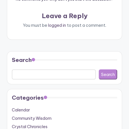
Leave a Reply
You must be
logged in
to post a comment.
Search
Search
Categories
Calendar
Community Wisdom
Crystal Chronicles