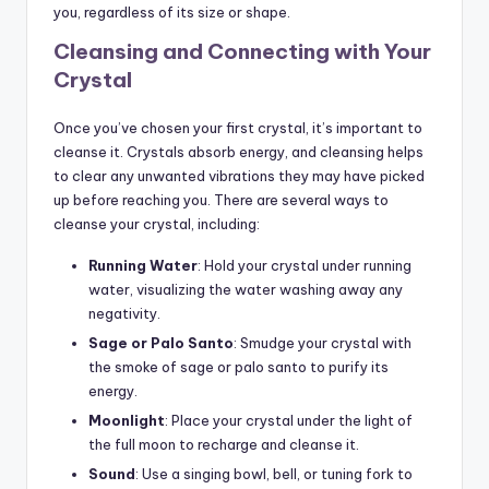
you, regardless of its size or shape.
Cleansing and Connecting with Your
Crystal
Once you’ve chosen your first crystal, it’s important to
cleanse it. Crystals absorb energy, and cleansing helps
to clear any unwanted vibrations they may have picked
up before reaching you. There are several ways to
cleanse your crystal, including:
Running Water
: Hold your crystal under running
water, visualizing the water washing away any
negativity.
Sage or Palo Santo
: Smudge your crystal with
the smoke of sage or palo santo to purify its
energy.
Moonlight
: Place your crystal under the light of
the full moon to recharge and cleanse it.
Sound
: Use a singing bowl, bell, or tuning fork to