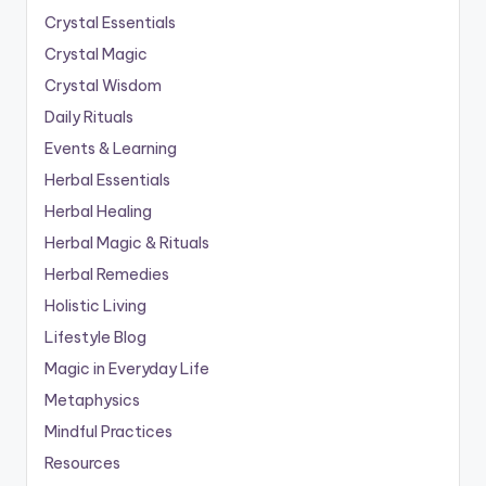
Crystal Essentials
Crystal Magic
Crystal Wisdom
Daily Rituals
Events & Learning
Herbal Essentials
Herbal Healing
Herbal Magic & Rituals
Herbal Remedies
Holistic Living
Lifestyle Blog
Magic in Everyday Life
Metaphysics
Mindful Practices
Resources