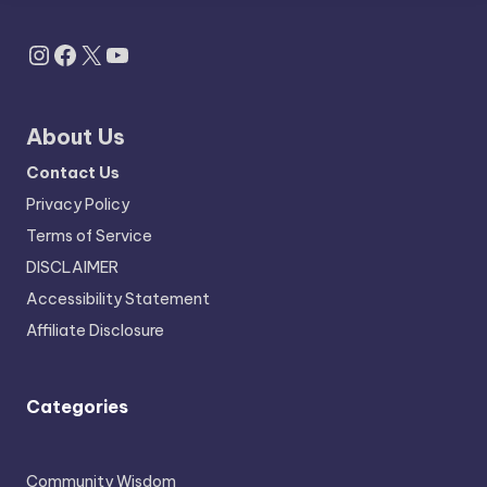
Instagram
Facebook
X
YouTube
About Us
Contact Us
Privacy Policy
Terms of Service
DISCLAIMER
Accessibility Statement
Affiliate Disclosure
Categories
Community Wisdom