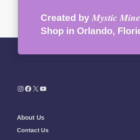
Mystic Mine
Created by
Shop in Orlando, Flori
Instagram
Facebook
X
YouTube
About Us
Contact Us