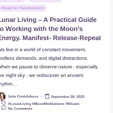
n
Rituals for Transformation
Lunar Living – A Practical Guide
to Working with the Moon’s
Energy. Manifest- Release-Repeat
e live in a world of constant movement,
ndless demands, and digital distractions.
hen we pause to observe nature - especially
he night sky - we rediscover an ancient
rhythm…
Julie Findzhikova
September 28, 2025
osted
Tags:
y
#LunarLiving #MoonMeditations #Rituals
No Comments