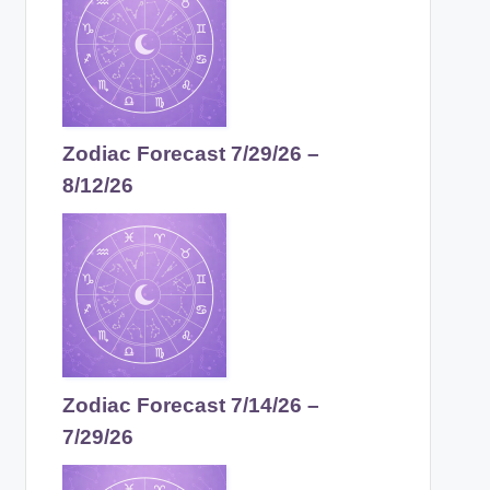
Zodiac Forecast 7/29/26 –
8/12/26
Zodiac Forecast 7/14/26 –
7/29/26