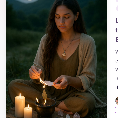
i
W
e
W
t
P
b