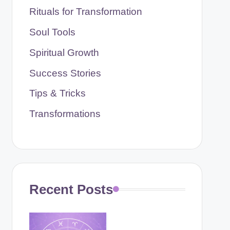
Rituals for Transformation
Soul Tools
Spiritual Growth
Success Stories
Tips & Tricks
Transformations
Recent Posts