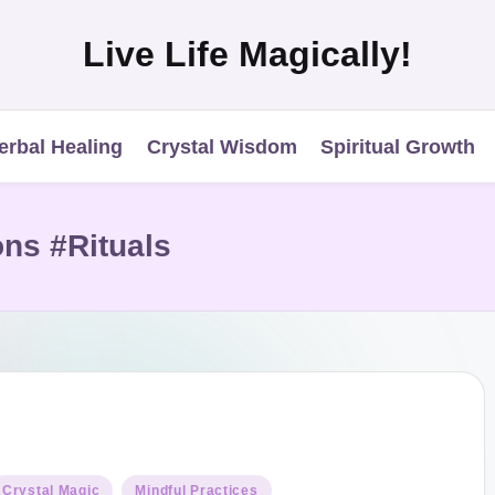
Live Life Magically!
erbal Healing
Crystal Wisdom
Spiritual Growth
ns #Rituals
osted
Crystal Magic
Mindful Practices