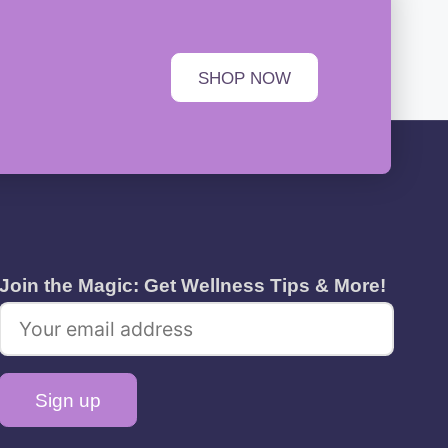
SHOP NOW
Join the Magic: Get Wellness Tips & More!