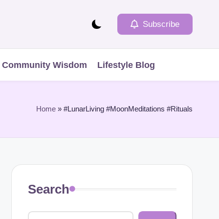
Subscribe
Community Wisdom
Lifestyle Blog
Home
»
#LunarLiving #MoonMeditations #Rituals
Search