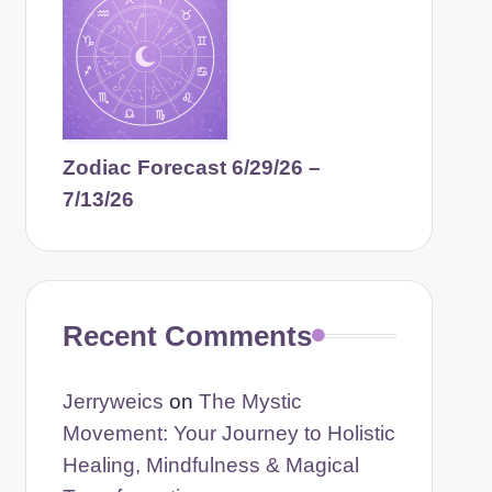
Zodiac Forecast 6/29/26 –
7/13/26
Recent Comments
Jerryweics
on
The Mystic
Movement: Your Journey to Holistic
Healing, Mindfulness & Magical