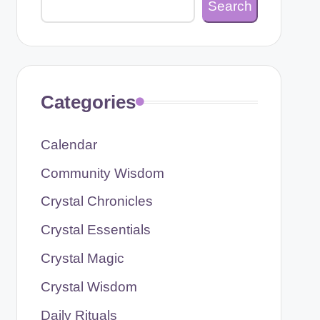
Search
Categories
Calendar
Community Wisdom
Crystal Chronicles
Crystal Essentials
Crystal Magic
Crystal Wisdom
Daily Rituals