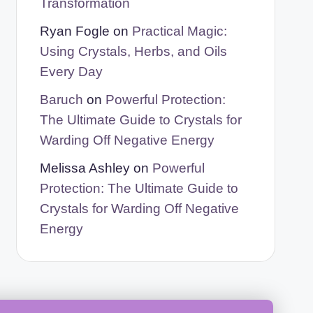
Transformation
Ryan Fogle
on
Practical Magic:
Using Crystals, Herbs, and Oils
Every Day
Baruch
on
Powerful Protection:
The Ultimate Guide to Crystals for
Warding Off Negative Energy
Melissa Ashley
on
Powerful
Protection: The Ultimate Guide to
Crystals for Warding Off Negative
Energy