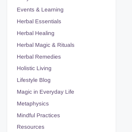
Events & Learning
Herbal Essentials
Herbal Healing
Herbal Magic & Rituals
Herbal Remedies
Holistic Living
Lifestyle Blog
Magic in Everyday Life
Metaphysics
Mindful Practices
Resources