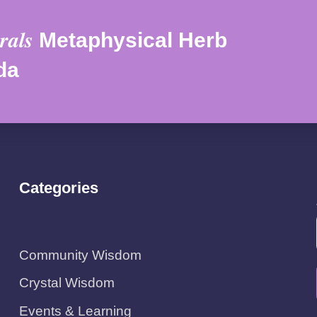
rals
Metaphysical Herb
da
Categories
Community Wisdom
Crystal Wisdom
Events & Learning